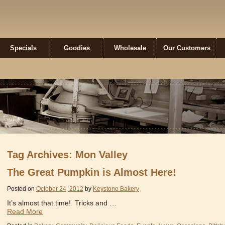
ne Bakery
Specials
Goodies
Wholesale
Our Customers
Tag Archives: Mon Valley
The Great Pumpkin is Almost Here!
Posted on
October 24, 2012
by
Keystone Bakery
It’s almost that time! Tricks and …
Read More