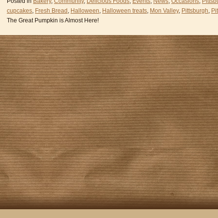
Posted in
Bakery
,
Community
,
Delicious Foods
,
Events
,
News
,
Occasions
,
Pittsb
cupcakes
,
Fresh Bread
,
Halloween
,
Halloween treats
,
Mon Valley
,
Pittsburgh
,
Pi
The Great Pumpkin is Almost Here!