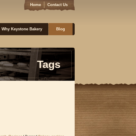
Home
Contact Us
Why Keystone Bakery
Blog
Tags