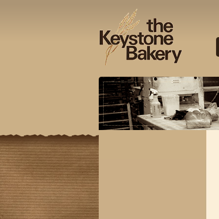
Keysto