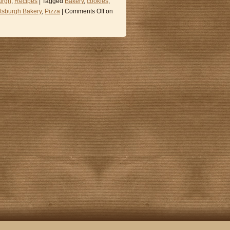
urgh
,
Recipes
| Tagged
Bakery
,
cookies
,
ttsburgh Bakery
,
Pizza
|
Comments Off
on