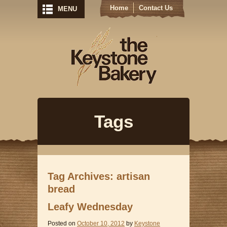
Home
Contact Us
MENU
Keystone Bak
Tags
Tag Archives: artisan
bread
Leafy Wednesday
Posted on
October 10, 2012
by
Keystone