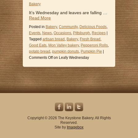
Bakery
It’s Wednesday and leaves are falling …
Read More
Posted in
Bakery
,
Community
,
Delicious Foods
,
Events
,
News
,
Occasions
,
Pittsburgh
,
Recipes
|
Tagged
artisan bread
,
Bakery
,
Fresh Bread
,
Good Eats
,
Mon Valley bakery
,
Pepperoni Rolls
,
potato bread
,
pumpkin donuts
,
Pumpkin Pie
|
Comments Off
on Leafy Wednesday
Copyright © 2026 The Keystone Bakery. All Rights
Reserved.
Site by
Imagebox