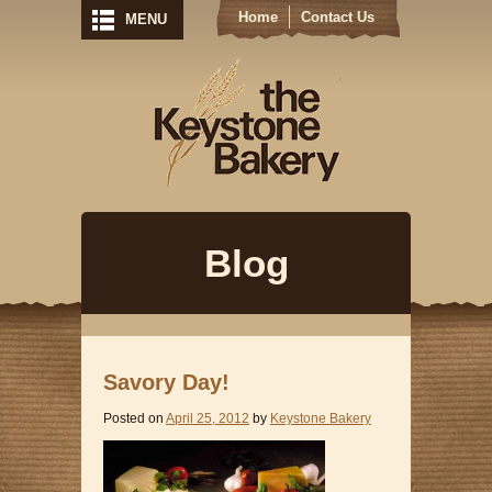
Home
Contact Us
MENU
Keystone Bak
Blog
Savory Day!
Posted on
April 25, 2012
by
Keystone Bakery