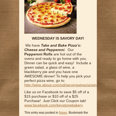
WEDNESDAY IS SAVORY DAY!
We have
Take and Bake Pizza’s:
Cheese and Pepperoni
.
Our
Pepperoni Rolls
are hot out of the
ovens and ready to go home with you.
Dinner can be quick and easy! Include a
green salad, a glass of wine, a
blackberry pie and you have one
AWESOME dinner! To help you pick your
perfect pizza wine, go to:
http://wine.about.com/od/servingwines/a/winewithpizza.
Like us on Facebook to save $5 off of a
$15 purchase or $10 off of a $25
Purchase! Just Click our Coupon tab!
www.facebook.com/keystonebakery
This entry was posted in
News
. Bookmark the