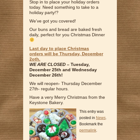
Stop in to place your holiday orders
today. Need something to take to a
holiday party!?
We’ve got you covered!
Our buns and bread are baked fresh
daily, perfect for you Christmas Dinner
Last day to place Christmas
orders
will be
Thursday, December
2oth.
WE ARE CLOSED –
Tuesday,
December 25th and Wednesday
December 26th!
We will reopen- Thursday December
27th- regular hours.
Have a very Merry Christmas from the
Keystone Bakery.
This entry was
posted in
News
.
Bookmark the
permalink
.