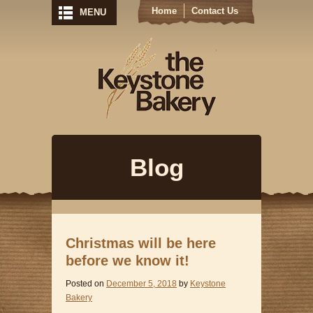
Home
Contact Us
MENU
Keystone Bak
Blog
Christmas will be here
before we know it!
Posted on
December 5, 2018
by
Keystone
Bakery